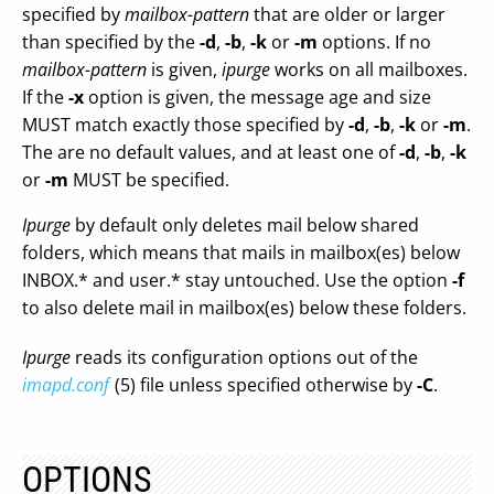
specified by
mailbox-pattern
that are older or larger
than specified by the
-d
,
-b
,
-k
or
-m
options. If no
mailbox-pattern
is given,
ipurge
works on all mailboxes.
If the
-x
option is given, the message age and size
MUST match exactly those specified by
-d
,
-b
,
-k
or
-m
.
The are no default values, and at least one of
-d
,
-b
,
-k
or
-m
MUST be specified.
Ipurge
by default only deletes mail below shared
folders, which means that mails in mailbox(es) below
INBOX.* and user.* stay untouched. Use the option
-f
to also delete mail in mailbox(es) below these folders.
Ipurge
reads its configuration options out of the
imapd.conf
(5) file unless specified otherwise by
-C
.
OPTIONS