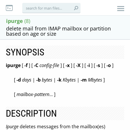
ipurge
(8)
delete mail from IMAP mailbox or partition
based on age or size
SYNOPSIS
ipurge
[
-f
] [
-C
config-file
] [
-x
] [
-X
] [
-i
] [
-s
] [
-o
]
[
-d
days
|
-b
bytes
|
-k
Kbytes
|
-m
Mbytes
]
[
mailbox-pattern
... ]
DESCRIPTION
Ipurge
deletes messages from the mailbox(es)