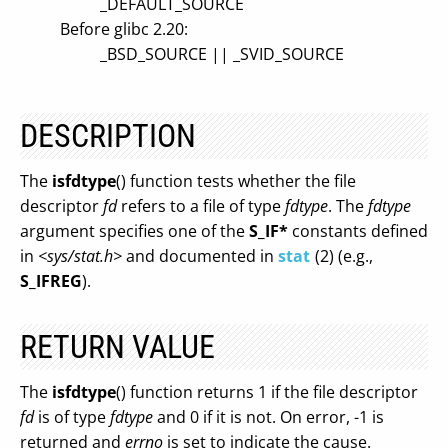
_DEFAULT_SOURCE
Before glibc 2.20:
_BSD_SOURCE || _SVID_SOURCE
DESCRIPTION
The
isfdtype
() function tests whether the file
descriptor
fd
refers to a file of type
fdtype
. The
fdtype
argument specifies one of the
S_IF*
constants defined
in
<sys/stat.h>
and documented in
stat
(2) (e.g.,
S_IFREG
).
RETURN VALUE
The
isfdtype
() function returns 1 if the file descriptor
fd
is of type
fdtype
and 0 if it is not. On error, -1 is
returned and
errno
is set to indicate the cause.