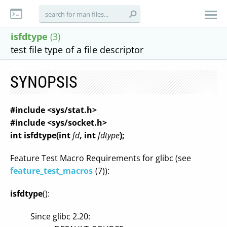
isfdtype
(3)
test file type of a file descriptor
SYNOPSIS
#include <sys/stat.h>
#include <sys/socket.h>
int isfdtype(int
fd
, int
fdtype
);
Feature Test Macro Requirements for glibc (see
feature_test_macros
(7)):
isfdtype
():
Since glibc 2.20: