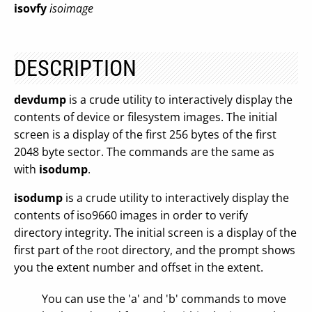
isovfy
isoimage
DESCRIPTION
devdump
is a crude utility to interactively display the
contents of device or filesystem images. The initial
screen is a display of the first 256 bytes of the first
2048 byte sector. The commands are the same as
with
isodump
.
isodump
is a crude utility to interactively display the
contents of iso9660 images in order to verify
directory integrity. The initial screen is a display of the
first part of the root directory, and the prompt shows
you the extent number and offset in the extent.
You can use the 'a' and 'b' commands to move