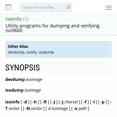
isoinfo
(1)
Utility programs for dumping and verifying
iso9660
Other Alias
devdump, isovfy, isodump
SYNOPSIS
devdump
isoimage
isodump
isoimage
isoinfo
[
-d
] [
-h
] [
-R
] [
-J
] [
-j
charset
] [
-f
] [
-l
] [
-p
] [
-
T
sector
] [
-N
sector
] [
-i
isoimage
] [
-x
path
]