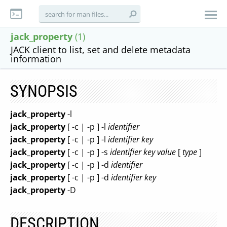
jack_property
(1)
JACK client to list, set and delete metadata
information
SYNOPSIS
jack_property
-l
jack_property
[ -c | -p ] -l
identifier
jack_property
[ -c | -p ] -l
identifier
key
jack_property
[ -c | -p ] -s
identifier
key
value
[
type
]
jack_property
[ -c | -p ] -d
identifier
jack_property
[ -c | -p ] -d
identifier
key
jack_property
-D
DESCRIPTION