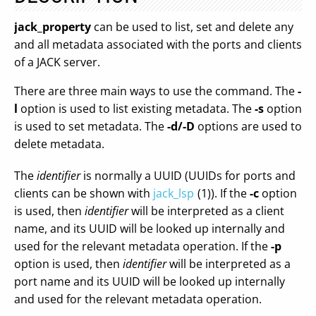
jack_property
can be used to list, set and delete any
and all metadata associated with the ports and clients
of a JACK server.
There are three main ways to use the command. The
-
l
option is used to list existing metadata. The
-s
option
is used to set metadata. The
-d/-D
options are used to
delete metadata.
The
identifier
is normally a UUID (UUIDs for ports and
clients can be shown with
jack_lsp
(1)). If the
-c
option
is used, then
identifier
will be interpreted as a client
name, and its UUID will be looked up internally and
used for the relevant metadata operation. If the
-p
option is used, then
identifier
will be interpreted as a
port name and its UUID will be looked up internally
and used for the relevant metadata operation.