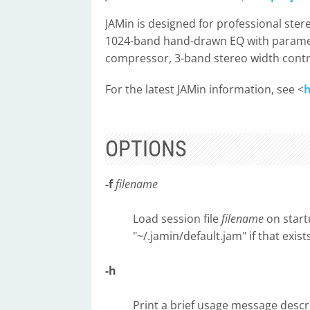
JAMin is designed for professional ster
1024-band hand-drawn EQ with parametr
compressor, 3-band stereo width contro
For the latest JAMin information, see <
h
OPTIONS
-f
filename
Load session file
filename
on startu
"~/.jamin/default.jam" if that exi
-h
Print a brief usage message desc