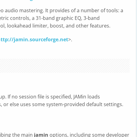
eo audio mastering. It provides of a number of tools: a
ic controls, a 31-band graphic EQ, 3-band
l, lookahead limiter, boost, and other features.
ttp://jamin.sourceforge.net
>.
p. If no session file is specified, JAMin loads
sts, or else uses some system-provided default settings.
ribing the main
jamin
options, including some developer