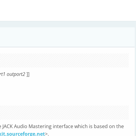
t1 outport2
]]
JACK Audio Mastering interface which is based on the
kit.sourceforge.net
>.