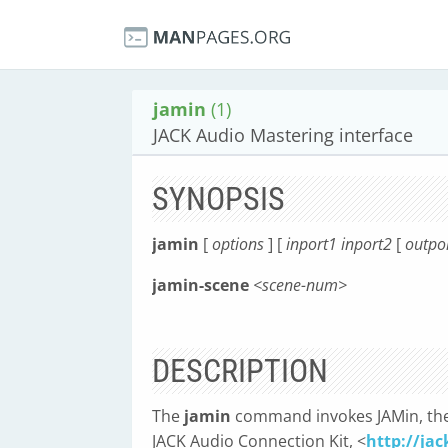
jamin
(1)
JACK Audio Mastering interface
SYNOPSIS
jamin
[
options
] [
inport1 inport2
[
outpor
jamin-scene
<scene-num>
DESCRIPTION
The
jamin
command invokes JAMin, the 
JACK Audio Connection Kit, <
http://jac