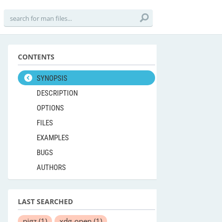
CONTENTS
SYNOPSIS
DESCRIPTION
OPTIONS
FILES
EXAMPLES
BUGS
AUTHORS
LAST SEARCHED
pigz
(1)
xdg-open
(1)