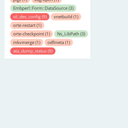
Embperl::Form::DataSource
(3)
sil_dev_config
(9)
vnetbuild
(1)
orte-restart
(1)
orte-checkpoint
(1)
Ns_LibPath
(3)
mkvmerge
(1)
odfmeta
(1)
ata_dump_status
(9)