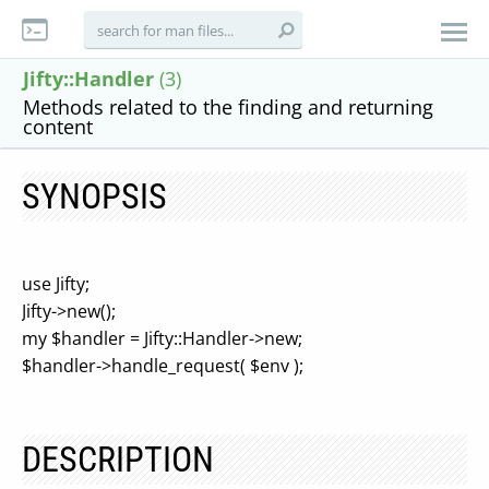
Jifty::Handler
(3)
Methods related to the finding and returning
content
SYNOPSIS
use Jifty;
Jifty->new();
my $handler = Jifty::Handler->new;
$handler->handle_request( $env );
DESCRIPTION