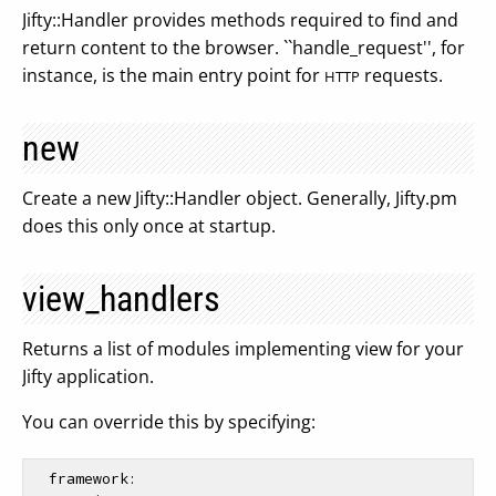
Jifty::Handler provides methods required to find and
return content to the browser. ``handle_request'', for
instance, is the main entry point for
requests.
HTTP
new
Create a new Jifty::Handler object. Generally, Jifty.pm
does this only once at startup.
view_handlers
Returns a list of modules implementing view for your
Jifty application.
You can override this by specifying:
  framework:
