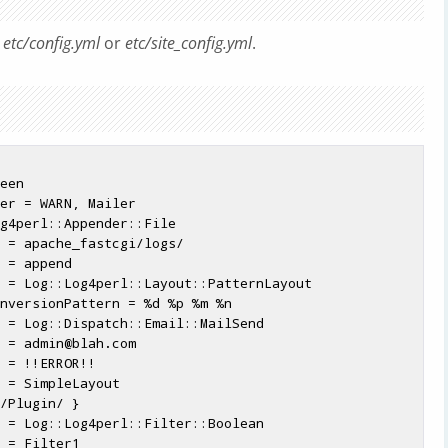
m
etc/config.yml
or
etc/site_config.yml
.