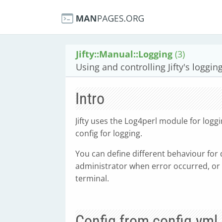
Jifty::Manual::Logging
(3)
Using and controlling Jifty's loggi
Intro
Jifty uses the Log4perl module for log
config for logging.
You can define different behaviour for 
administrator when error occurred, or 
terminal.
Config from config.yml