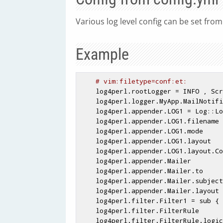
Various log level config can be set fro
Example
# vim:filetype=conf:et:
    log4perl.rootLogger = INFO , Screen

    log4perl.logger.MyApp.MailNotifier = WARN, Mailer

    log4perl.appender.LOG1 = Log::Log4perl::Appender::File

    log4perl.appender.LOG1.filename  = apache_fastcgi/logs/

    log4perl.appender.LOG1.mode      = append

    log4perl.appender.LOG1.layout    = Log::Log4perl::Layout::PatternLayout

    log4perl.appender.LOG1.layout.ConversionPattern = %d %p %m %n

    log4perl.appender.Mailer         = Log::Dispatch::Email::MailSend

    log4perl.appender.Mailer.to      = admin@blah.com

    log4perl.appender.Mailer.subject = !!ERROR!!

    log4perl.appender.Mailer.layout  = SimpleLayout

    log4perl.filter.Filter1 = sub { /Plugin/ }

    log4perl.filter.FilterRule       = Log::Log4perl::Filter::Boolean

    log4perl.filter.FilterRule.logic = Filter1
