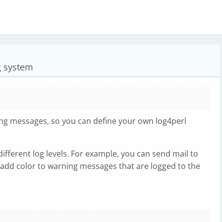
ng system
ging messages, so you can define your own log4perl
different log levels. For example, you can send mail to
add color to warning messages that are logged to the