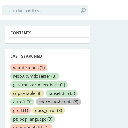
CONTENTS
LAST SEARCHED
whodepends
(1)
MooX::Cmd::Tester
(3)
glIsTransformFeedback
(3)
cupsenable
(8)
tapset::tcp
(3)
attroff
(3)
chocolate-heretic
(6)
gretl
(1)
dacs_error
(8)
pt::peg_language
(3)
npm-unpublish
(1)