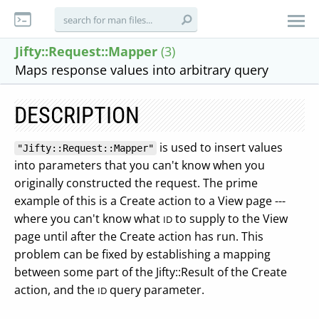
Jifty::Request::Mapper
(3)
Maps response values into arbitrary query
DESCRIPTION
is used to insert values
"Jifty::Request::Mapper"
into parameters that you can't know when you
originally constructed the request. The prime
example of this is a Create action to a View page ---
where you can't know what
to supply to the View
ID
page until after the Create action has run. This
problem can be fixed by establishing a mapping
between some part of the Jifty::Result of the Create
action, and the
query parameter.
ID