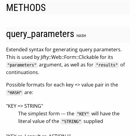
METHODS
query_parameters
HASH
Extended syntax for generating query parameters.
This is used by Jifty::Web::Form::Clickable for its
argument, as well as for
of
"parameters"
"results"
continuations.
Possible formats for each key => value pair in the
are:
"HASH"
"KEY => STRING"
The simplest form --- the
will have the
"KEY"
literal value of the
supplied
"STRING"