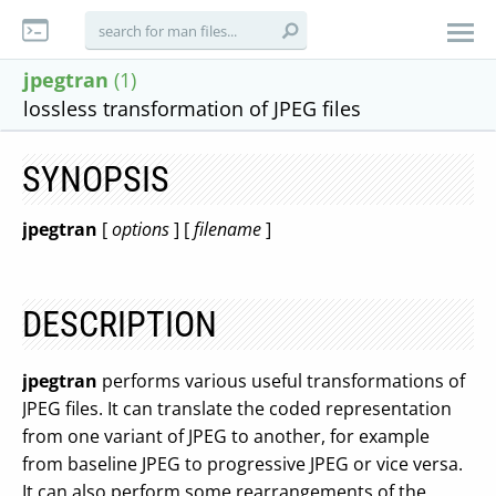
jpegtran
(1)
lossless transformation of JPEG files
SYNOPSIS
jpegtran
[
options
] [
filename
]
DESCRIPTION
jpegtran
performs various useful transformations of
JPEG files. It can translate the coded representation
from one variant of JPEG to another, for example
from baseline JPEG to progressive JPEG or vice versa.
It can also perform some rearrangements of the