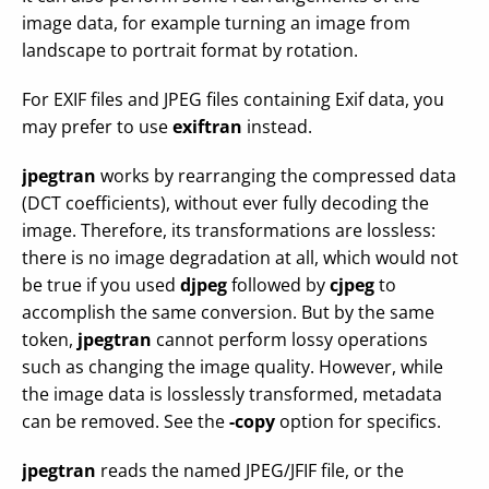
image data, for example turning an image from
landscape to portrait format by rotation.
For EXIF files and JPEG files containing Exif data, you
may prefer to use
exiftran
instead.
jpegtran
works by rearranging the compressed data
(DCT coefficients), without ever fully decoding the
image. Therefore, its transformations are lossless:
there is no image degradation at all, which would not
be true if you used
djpeg
followed by
cjpeg
to
accomplish the same conversion. But by the same
token,
jpegtran
cannot perform lossy operations
such as changing the image quality. However, while
the image data is losslessly transformed, metadata
can be removed. See the
-copy
option for specifics.
jpegtran
reads the named JPEG/JFIF file, or the