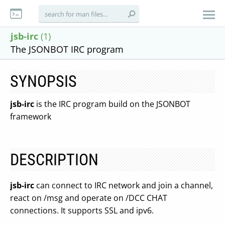
jsb-irc
(1)
The JSONBOT IRC program
SYNOPSIS
jsb-irc
is the IRC program build on the JSONBOT
framework
DESCRIPTION
jsb-irc
can connect to IRC network and join a channel,
react on /msg and operate on /DCC CHAT
connections. It supports SSL and ipv6.