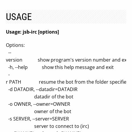
USAGE
Usage: jsb-irc [options]
Options:
--
version show program's version number and exit
-h, --help show this help message and exit
-
r PATH resume the bot from the folder specified
-d DATADIR, --datadir=DATADIR
datadir of the bot
-o OWNER, --owner=OWNER
owner of the bot
-s SERVER, --server=SERVER
server to connect to (irc)