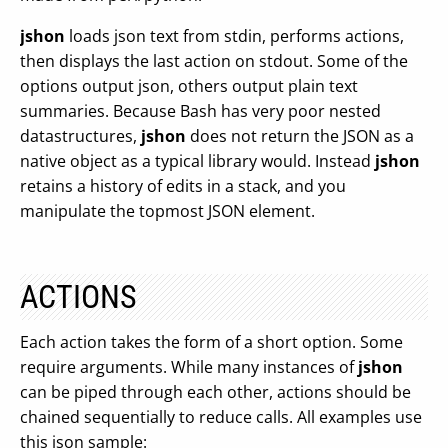
jshon
loads json text from stdin, performs actions,
then displays the last action on stdout. Some of the
options output json, others output plain text
summaries. Because Bash has very poor nested
datastructures,
jshon
does not return the JSON as a
native object as a typical library would. Instead
jshon
retains a history of edits in a stack, and you
manipulate the topmost JSON element.
ACTIONS
Each action takes the form of a short option. Some
require arguments. While many instances of
jshon
can be piped through each other, actions should be
chained sequentially to reduce calls. All examples use
this json sample: