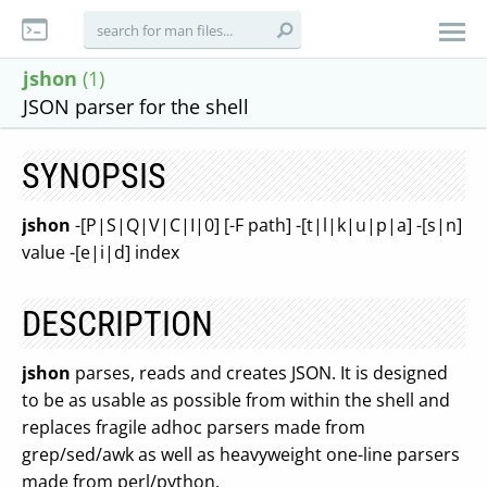
jshon
(1)
JSON parser for the shell
SYNOPSIS
jshon
-[P|S|Q|V|C|I|0] [-F path] -[t|l|k|u|p|a] -[s|n]
value -[e|i|d] index
DESCRIPTION
jshon
parses, reads and creates JSON. It is designed
to be as usable as possible from within the shell and
replaces fragile adhoc parsers made from
grep/sed/awk as well as heavyweight one-line parsers
made from perl/python.