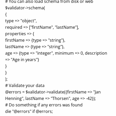
# You can also load schema from disk or web
$validator->schema(
{
type => "object",
required => ["firstName", "lastName"],
properties => {
firstName => {type => "string"},
lastName => {type => "string"},
age => {type => "integer", minimum => 0, description
=> "Age in years"}
}
}
);
# Validate your data
@errors = $validator->validate({firstName => "Jan
Henning", lastName => "Thorsen", age => -42});
# Do something if any errors was found
die "@errors" if @errors;