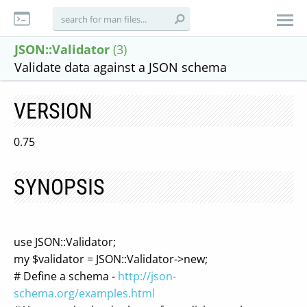
JSON::Validator
(3)
Validate data against a JSON schema
VERSION
0.75
SYNOPSIS
use JSON::Validator;
my $validator = JSON::Validator->new;
# Define a schema -
http://json-
schema.org/examples.html