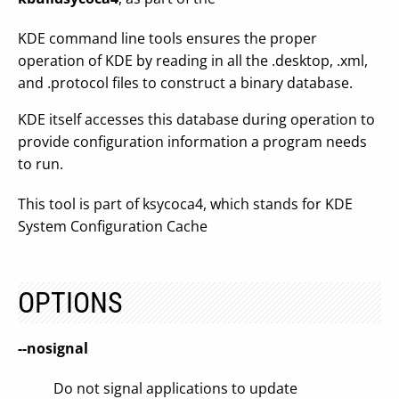
KDE command line tools ensures the proper
operation of KDE by reading in all the .desktop, .xml,
and .protocol files to construct a binary database.
KDE itself accesses this database during operation to
provide configuration information a program needs
to run.
This tool is part of ksycoca4, which stands for KDE
System Configuration Cache
OPTIONS
--nosignal
Do not signal applications to update