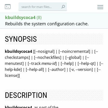
kbuildsycoca4
(8)
Rebuilds the system configuration cache.
SYNOPSIS
kbuildsycoca4
[[--nosignal] | [--noincremental] | [--
checkstamps] | [--nocheckfiles] | [--global] | [--
menutest] | [--track
menu-id
] | [--help] | [--help-qt] | [--
help-kde] | [--help-all] | [--author] | [-v, --version] | [--
license]]
DESCRIPTION
kbuildsycoca4
, as part of the