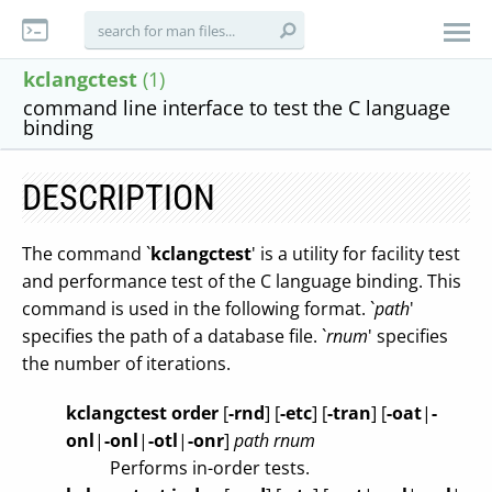
kclangctest
(1)
command line interface to test the C language
binding
DESCRIPTION
The command `
kclangctest
' is a utility for facility test
and performance test of the C language binding. This
command is used in the following format. `
path
'
specifies the path of a database file. `
rnum
' specifies
the number of iterations.
kclangctest order
[
-rnd
]
[
-etc
]
[
-tran
]
[
-oat
|
-
onl
|
-onl
|
-otl
|
-onr
]
path
rnum
Performs in-order tests.