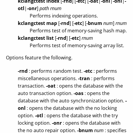
kclangctest index
[
-rnd
]
[
-etc
]
[
-oat
|
-onl
|
-onl
|
-
otl
|
-onr
]
path
rnum
Performs indexing operations.
kclangctest map
[
-rnd
]
[
-etc
]
[
-bnum
num
]
rnum
Performs test of memory-saving hash map.
kclangctest list
[
-rnd
]
[
-etc
]
rnum
Performs test of memory-saving array list.
Options feature the following.
-rnd
: performs random test.
-etc
: performs
miscellaneous operations.
-tran
: performs
transaction.
-oat
: opens the database with the
auto transaction option.
-oas
: opens the
database with the auto synchronization option.
-
onl
: opens the database with the no locking
option.
-otl
: opens the database with the try
locking option.
-onr
: opens the database with
the no auto repair option.
-bnum
num
: specifies