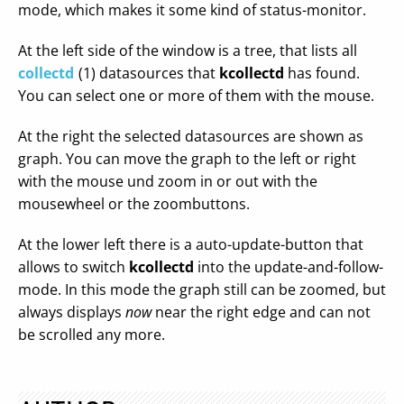
mode, which makes it some kind of status-monitor.
At the left side of the window is a tree, that lists all
collectd
(1) datasources that
kcollectd
has found.
You can select one or more of them with the mouse.
At the right the selected datasources are shown as
graph. You can move the graph to the left or right
with the mouse und zoom in or out with the
mousewheel or the zoombuttons.
At the lower left there is a auto-update-button that
allows to switch
kcollectd
into the update-and-follow-
mode. In this mode the graph still can be zoomed, but
always displays
now
near the right edge and can not
be scrolled any more.