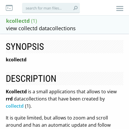
kcollectd
(1)
view collectd datacollections
SYNOPSIS
kcollectd
DESCRIPTION
Kcollectd
is a small applications that allows to view
rrd
datacollections that have been created by
collectd
(1).
It is quite limited, but allows to zoom and scroll
around and has an automatic update and follow