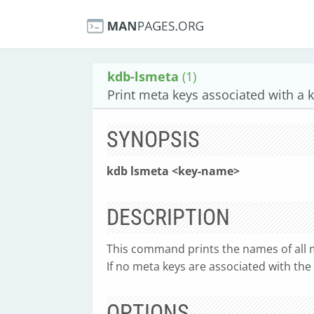
kdb-lsmeta
(1)
Print meta keys associated with a 
SYNOPSIS
kdb lsmeta <key-name>
DESCRIPTION
This command prints the names of all m
If no meta keys are associated with the 
OPTIONS