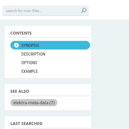
CONTENTS
SYNOPSIS
DESCRIPTION
OPTIONS
EXAMPLE
SEE ALSO
elektra-meta-data
(7)
LAST SEARCHED