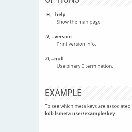
-H
,
--help
Show the man page.
-V
,
--version
Print version info.
-0
,
--null
Use binary 0 termination.
EXAMPLE
To see which meta keys are associated 
kdb lsmeta user/example/key