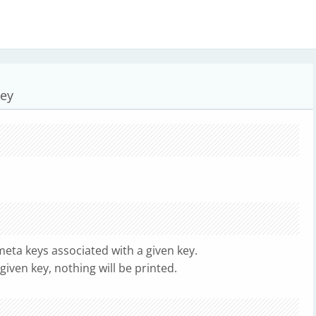
key
eta keys associated with a given key.
given key, nothing will be printed.