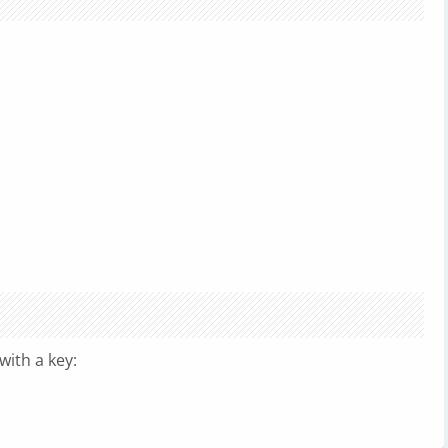
with a key: