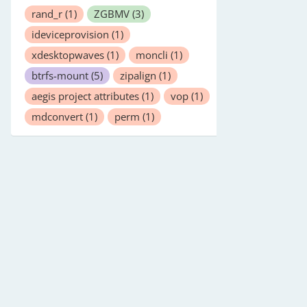
rand_r
(1)
ZGBMV
(3)
ideviceprovision
(1)
xdesktopwaves
(1)
moncli
(1)
btrfs-mount
(5)
zipalign
(1)
aegis project attributes
(1)
vop
(1)
mdconvert
(1)
perm
(1)