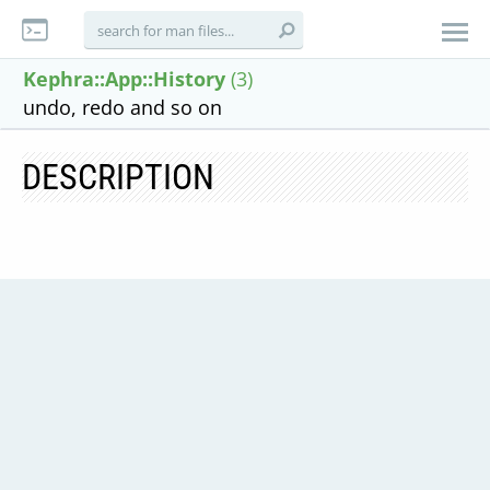
Kephra::App::History
(3)
undo, redo and so on
DESCRIPTION