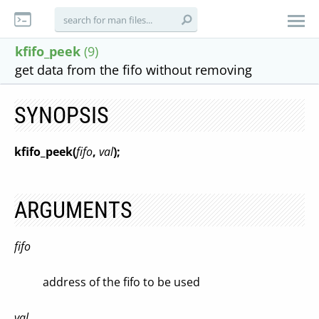
kfifo_peek
(9)
get data from the fifo without removing
SYNOPSIS
kfifo_peek(
fifo
,
val
);
ARGUMENTS
fifo
address of the fifo to be used
val