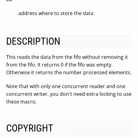
address where to store the data
DESCRIPTION
This reads the data from the fifo without removing it
from the fifo. It returns 0 if the fifo was empty.
Otherwise it returns the number processed elements.
Note that with only one concurrent reader and one
concurrent writer, you don't need extra locking to use
these macro.
COPYRIGHT