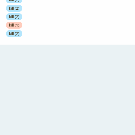
kill
(2)
kill
(2)
kill
(1)
kill
(2)