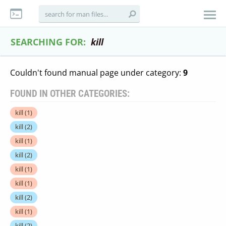
SEARCHING FOR:
kill
Couldn't found manual page under category:
9
FOUND IN OTHER CATEGORIES:
kill
(1)
kill
(2)
kill
(1)
kill
(2)
kill
(1)
kill
(1)
kill
(2)
kill
(1)
kill
(2)