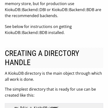
memory store, but for production use
KiokuDB::Backend::DBI or KiokuDB::Backend::BDB are
the recommended backends.
See below for instructions on getting
KiokuDB::Backend::BDB installed.
CREATING A DIRECTORY
HANDLE
A KiokuDB directory is the main object through which
all work is done.
The simplest directory that is ready for use can be
created like this:
    my $dir = KiokuDB->
new
(
