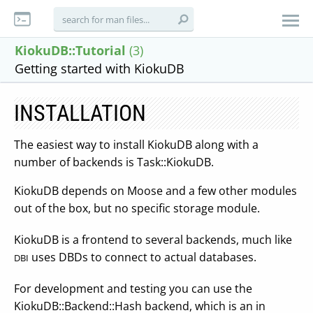
KiokuDB::Tutorial
(3)
Getting started with KiokuDB
INSTALLATION
The easiest way to install KiokuDB along with a
number of backends is Task::KiokuDB.
KiokuDB depends on Moose and a few other modules
out of the box, but no specific storage module.
KiokuDB is a frontend to several backends, much like
uses DBDs to connect to actual databases.
DBI
For development and testing you can use the
KiokuDB::Backend::Hash backend, which is an in