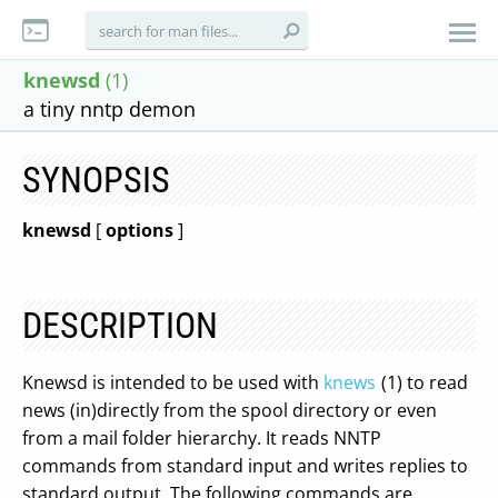
knewsd
(1)
a tiny nntp demon
SYNOPSIS
knewsd
[
options
]
DESCRIPTION
Knewsd is intended to be used with
knews
(1) to read
news (in)directly from the spool directory or even
from a mail folder hierarchy. It reads NNTP
commands from standard input and writes replies to
standard output. The following commands are