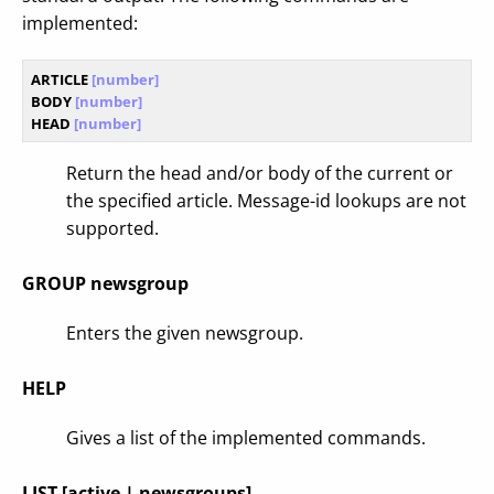
implemented:
ARTICLE
 [number]
BODY
 [number]
HEAD
 [number]
Return the head and/or body of the current or
the specified article. Message-id lookups are not
supported.
GROUP newsgroup
Enters the given newsgroup.
HELP
Gives a list of the implemented commands.
LIST [active | newsgroups]