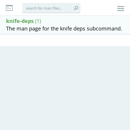
knife-deps
(1)
The man page for the knife deps subcommand.