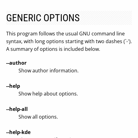
GENERIC OPTIONS
This program follows the usual GNU command line
syntax, with long options starting with two dashes (`-').
A summary of options is included below.
--author
Show author information.
--help
Show help about options.
--help-all
Show all options.
--help-kde