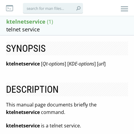
ktelnetservice
(1)
telnet service
SYNOPSIS
ktelnetservice
[
Qt-options
] [
KDE-options
] [
url
]
DESCRIPTION
This manual page documents briefly the
ktelnetservice
command.
ktelnetservice
is a telnet service.