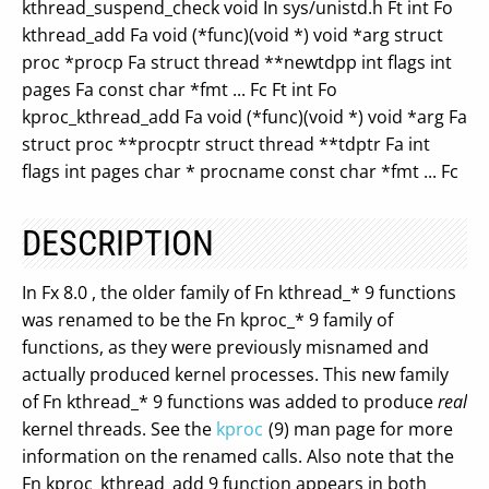
kthread_suspend_check void In sys/unistd.h Ft int Fo
kthread_add Fa void (*func)(void *) void *arg struct
proc *procp Fa struct thread **newtdpp int flags int
pages Fa const char *fmt ... Fc Ft int Fo
kproc_kthread_add Fa void (*func)(void *) void *arg Fa
struct proc **procptr struct thread **tdptr Fa int
flags int pages char * procname const char *fmt ... Fc
DESCRIPTION
In Fx 8.0 , the older family of Fn kthread_* 9 functions
was renamed to be the Fn kproc_* 9 family of
functions, as they were previously misnamed and
actually produced kernel processes. This new family
of Fn kthread_* 9 functions was added to produce
real
kernel threads. See the
kproc
(9) man page for more
information on the renamed calls. Also note that the
Fn kproc_kthread_add 9 function appears in both