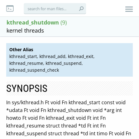
kthread_shutdown
(9)
kernel threads
Other Alias
kthread_start, kthread_add, kthread_exit,
kthread_resume, kthread_suspend,
kthread_suspend_check
SYNOPSIS
In sys/kthread.h Ft void Fn kthread_start const void
*udata Ft void Fn kthread_shutdown void *arg int
howto Ft void Fn kthread_exit void Ft int Fn
kthread_resume struct thread *td Ft int Fn
kthread_suspend struct thread *td int timo Ft void Fn