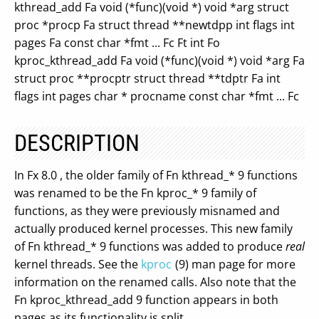
kthread_add Fa void (*func)(void *) void *arg struct
proc *procp Fa struct thread **newtdpp int flags int
pages Fa const char *fmt ... Fc Ft int Fo
kproc_kthread_add Fa void (*func)(void *) void *arg Fa
struct proc **procptr struct thread **tdptr Fa int
flags int pages char * procname const char *fmt ... Fc
DESCRIPTION
In Fx 8.0 , the older family of Fn kthread_* 9 functions
was renamed to be the Fn kproc_* 9 family of
functions, as they were previously misnamed and
actually produced kernel processes. This new family
of Fn kthread_* 9 functions was added to produce
real
kernel threads. See the
kproc
(9) man page for more
information on the renamed calls. Also note that the
Fn kproc_kthread_add 9 function appears in both
pages as its functionality is split.