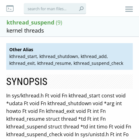
kthread_suspend
(9)
kernel threads
Other Alias
kthread_start, kthread_shutdown, kthread_add,
kthread_exit, kthread_resume, kthread_suspend_check
SYNOPSIS
In sys/kthread.h Ft void Fn kthread_start const void
*udata Ft void Fn kthread_shutdown void *arg int
howto Ft void Fn kthread_exit void Ft int Fn
kthread_resume struct thread *td Ft int Fn
kthread_suspend struct thread *td int timo Ft void Fn
kthread_suspend_check void In sys/unistd.h Ft int Fo