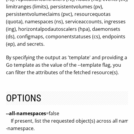
limitranges (limits), persistentvolumes (pv),
persistentvolumeclaims (pvc), resourcequotas
(quota), namespaces (ns), serviceaccounts, ingresses
(ing), horizontalpodautoscalers (hpa), daemonsets
(ds), configmaps, componentstatuses (cs), endpoints
(ep), and secrets.
By specifying the output as 'template' and providing a
Go template as the value of the --template flag, you
can filter the attributes of the fetched resource(s).
OPTIONS
--all-namespaces
=false
If present, list the requested object(s) across all names
-namespace.