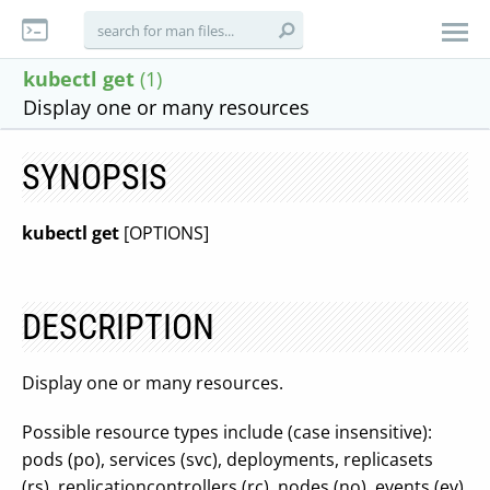
kubectl get
(1)
Display one or many resources
SYNOPSIS
kubectl get
[OPTIONS]
DESCRIPTION
Display one or many resources.
Possible resource types include (case insensitive):
pods (po), services (svc), deployments, replicasets
(rs), replicationcontrollers (rc), nodes (no), events (ev),