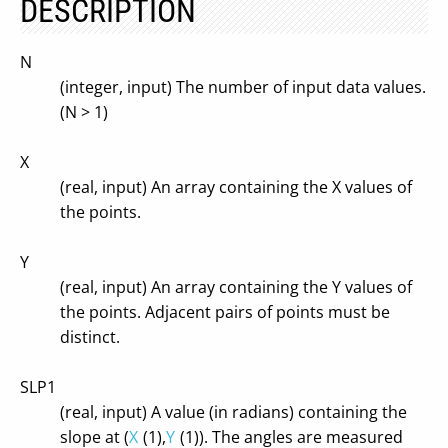
DESCRIPTION
N
(integer, input) The number of input data values.
(N > 1)
X
(real, input) An array containing the X values of
the points.
Y
(real, input) An array containing the Y values of
the points. Adjacent pairs of points must be
distinct.
SLP1
(real, input) A value (in radians) containing the
slope at (
X
(1),
Y
(1)). The angles are measured