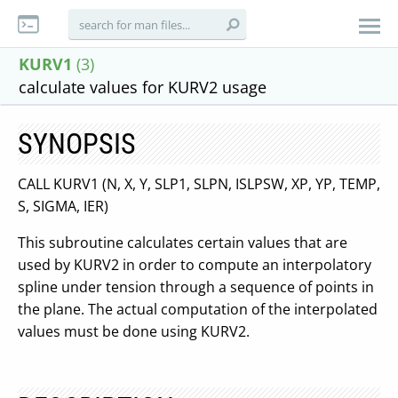
KURV1
(3)
calculate values for KURV2 usage
SYNOPSIS
CALL KURV1 (N, X, Y, SLP1, SLPN, ISLPSW, XP, YP, TEMP,
S, SIGMA, IER)
This subroutine calculates certain values that are
used by KURV2 in order to compute an interpolatory
spline under tension through a sequence of points in
the plane. The actual computation of the interpolated
values must be done using KURV2.