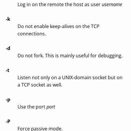
Log in on the remote the host as user
username
-k
Do not enable keep-alives on the TCP
connections.
-d
Do not fork. This is mainly useful for debugging.
-t
Listen not only on a UNIX-domain socket but on
a TCP socket as well.
-p
Use the port
port
-P
Force passive mode.