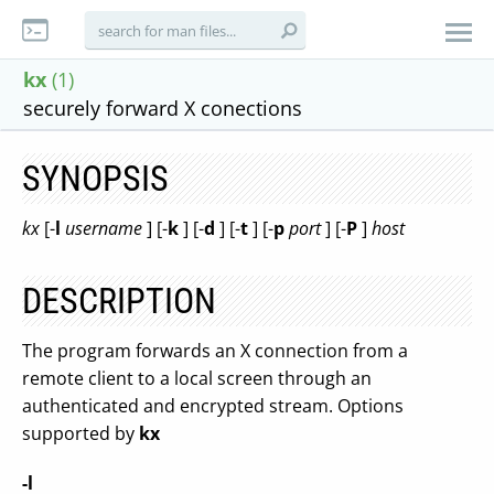
kx
(1)
securely forward X conections
SYNOPSIS
kx
[-
l
username
] [-
k
] [-
d
] [-
t
] [-
p
port
] [-
P
]
host
DESCRIPTION
The program forwards an X connection from a
remote client to a local screen through an
authenticated and encrypted stream. Options
supported by
kx
-l