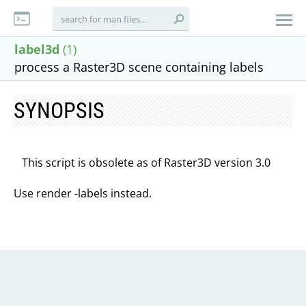
label3d
(1)
process a Raster3D scene containing labels
SYNOPSIS
This script is obsolete as of Raster3D version 3.0
Use render -labels instead.