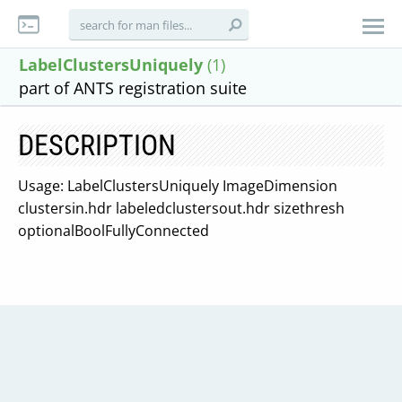
LabelClustersUniquely
(1)
part of ANTS registration suite
DESCRIPTION
Usage: LabelClustersUniquely ImageDimension
clustersin.hdr labeledclustersout.hdr sizethresh
optionalBoolFullyConnected