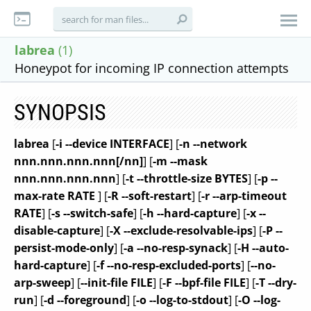
labrea
(1)
Honeypot for incoming IP connection attempts
SYNOPSIS
labrea
[
-i --device INTERFACE
] [
-n --network
nnn.nnn.nnn.nnn[/nn]
] [
-m --mask
nnn.nnn.nnn.nnn
] [
-t --throttle-size BYTES
] [
-p --
max-rate RATE
] [
-R --soft-restart
] [
-r --arp-timeout
RATE
] [
-s --switch-safe
] [
-h --hard-capture
] [
-x --
disable-capture
] [
-X --exclude-resolvable-ips
] [
-P --
persist-mode-only
] [
-a --no-resp-synack
] [
-H --auto-
hard-capture
] [
-f --no-resp-excluded-ports
] [
--no-
arp-sweep
] [
--init-file FILE
] [
-F --bpf-file FILE
] [
-T --dry-
run
] [
-d --foreground
] [
-o --log-to-stdout
] [
-O --log-