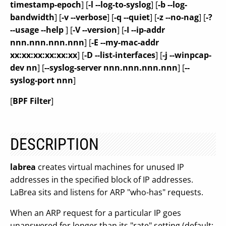
timestamp-epoch
] [
-l --log-to-syslog
] [
-b --log-
bandwidth
] [
-v --verbose
] [
-q --quiet
] [
-z --no-nag
] [
-?
--usage --help
] [
-V --version
] [
-I --ip-addr
nnn.nnn.nnn.nnn
] [
-E --my-mac-addr
xx:xx:xx:xx:xx:xx
] [
-D --list-interfaces
] [
-j --winpcap-
dev nn
] [
--syslog-server nnn.nnn.nnn.nnn
] [
--
syslog-port nnn
]
[
BPF Filter
]
DESCRIPTION
labrea
creates virtual machines for unused IP
addresses in the specified block of IP addresses.
LaBrea sits and listens for ARP "who-has" requests.
When an ARP request for a particular IP goes
unanswered for longer than its "rate" setting (default: