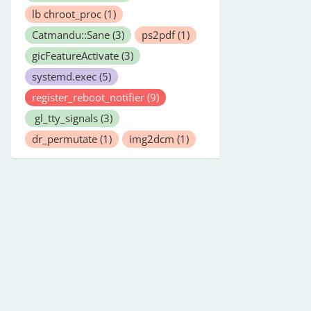
lb chroot_proc
(1)
Catmandu::Sane
(3)
ps2pdf
(1)
gicFeatureActivate
(3)
systemd.exec
(5)
register_reboot_notifier
(9)
gl_tty_signals
(3)
dr_permutate
(1)
img2dcm
(1)