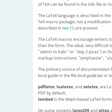
of TeX can be found in the info file or
The LaTeX language is described in th
TeX macro package, not a modification t
described in
tex
(1) are present.
The LaTeX macros encourage writers to
than the form. The ideal, very difficult
``switch to italic'' or ``skip 2 picas'') i
markup instructions: ``emphasize'', ``sta
The primary source of documentation f
local guide in the file
local-guide.tex
or
l
pdflatex
,
lualatex
, and
xelatex
, are L
PDF by default.
lambed
is the Aleph-based LaTeX forma
On some systems
latex209
and
slitex
a