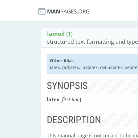
lamed
(1)
structured text formatting and type
Other Alias
latex, pdflatex, lualatex, dvilualatex, xelate
SYNOPSIS
latex
[
first-line
]
DESCRIPTION
This manual page is not meant to be e