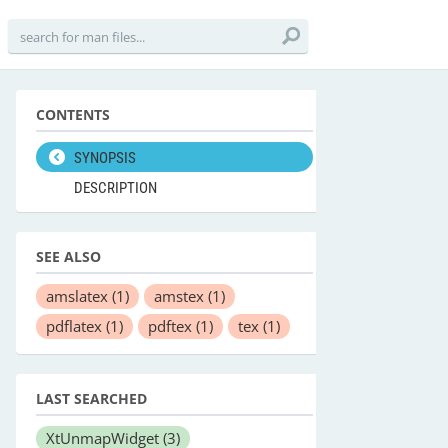
CONTENTS
SYNOPSIS
DESCRIPTION
SEE ALSO
amslatex
(1)
amstex
(1)
pdflatex
(1)
pdftex
(1)
tex
(1)
LAST SEARCHED
XtUnmapWidget
(3)