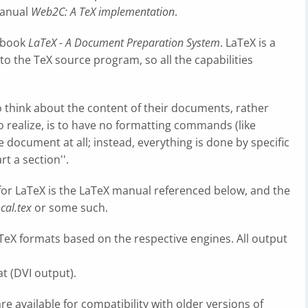
 manual
Web2C: A TeX implementation
.
e book
LaTeX - A Document Preparation System
. LaTeX is a
o the TeX source program, so all the capabilities
 think about the content of their documents, rather
 to realize, is to have no formatting commands (like
n the document at all; instead, everything is done by specific
rt a section''.
or LaTeX is the LaTeX manual referenced below, and the
ocal.tex
or some such.
aTeX formats based on the respective engines. All output
t (DVI output).
re available for compatibility with older versions of