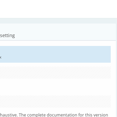
setting
x
xhaustive. The complete documentation for this version