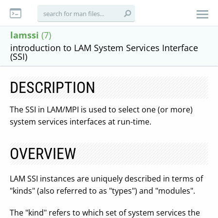
lamssi
(7)
introduction to LAM System Services Interface
(SSI)
DESCRIPTION
The SSI in LAM/MPI is used to select one (or more)
system services interfaces at run-time.
OVERVIEW
LAM SSI instances are uniquely described in terms of
"kinds" (also referred to as "types") and "modules".
The "kind" refers to which set of system services the