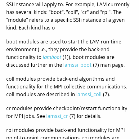
SSI instance will apply to. For example, LAM currently
has several kinds: "boot", "coll", "cr" and "rpi". The
"module" refers to a specific SSI instance of a given
kind. Each kind has o
boot modules are used to start the LAM run-time
environment (i.e., they provide the back-end
functionality to
lamboot
(1)). boot modules are
discussed further in the
lamssi_boot
(7) man page.
coll modules provide back-end algorithms and
functionality for the MPI collective communications.
coll modules are described in
lamssi_coll
(7).
cr modules provide checkpoint/restart functionality
for MPI jobs. See
lamssi_cr
(7) for details.
rpi modules provide back-end functionality for MPI
point-to-point communications. rpi modules are