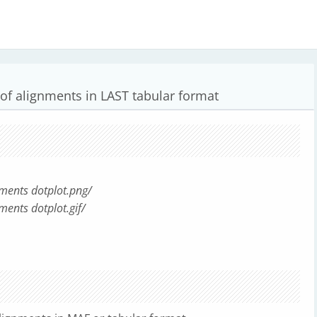
 of alignments in LAST tabular format
nments dotplot.png/
ments dotplot.gif/