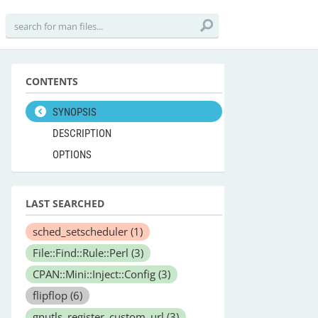
CONTENTS
SYNOPSIS
DESCRIPTION
OPTIONS
LAST SEARCHED
sched_setscheduler
(1)
File::Find::Rule::Perl
(3)
CPAN::Mini::Inject::Config
(3)
flipflop
(6)
gnutls_register_custom_url
(3)