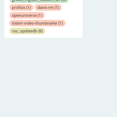
profisis
(1)
davix-rm
(1)
openuniverse
(1)
totem-video-thumbnailer
(1)
nss_updatedb
(8)