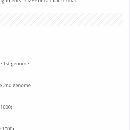
lignments in MAF or tabular format.
he 1st genome
he 2nd genome
 1000)
: 1000)