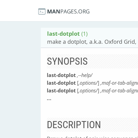
last-dotplot
(1)
make a dotplot, a.k.a. Oxford Grid,
SYNOPSIS
last-dotplot
,--help/
last-dotplot
[
,options/
]
,maf-or-tab-alig
last-dotplot
[
,options/
]
,maf-or-tab-align
...
DESCRIPTION