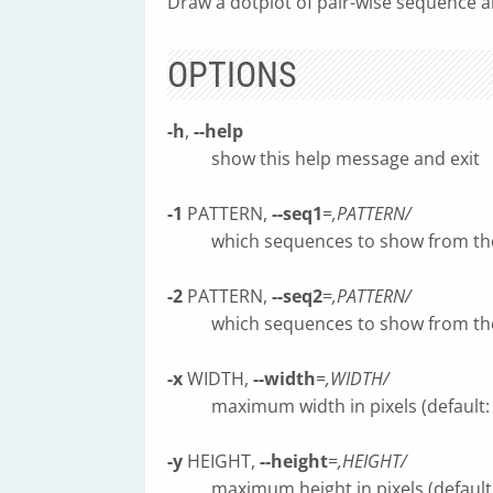
Draw a dotplot of pair-wise sequence a
OPTIONS
-h
,
--help
show this help message and exit
-1
PATTERN,
--seq1
=
,PATTERN/
which sequences to show from t
-2
PATTERN,
--seq2
=
,PATTERN/
which sequences to show from t
-x
WIDTH,
--width
=
,WIDTH/
maximum width in pixels (default:
-y
HEIGHT,
--height
=
,HEIGHT/
maximum height in pixels (default