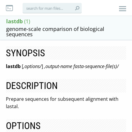
lastdb
(1)
genome-scale comparison of biological
sequences
SYNOPSIS
lastdb
[
,options/
]
,output-name fasta-sequence-file(s)/
DESCRIPTION
Prepare sequences for subsequent alignment with
lastal.
OPTIONS