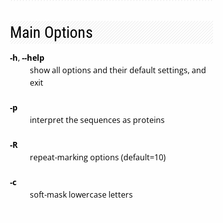
Main Options
-h
,
--help
show all options and their default settings, and
exit
-p
interpret the sequences as proteins
-R
repeat-marking options (default=10)
-c
soft-mask lowercase letters