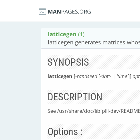
latticegen
(1)
latticegen generates matrices whos
SYNOPSIS
latticegen
[
-randseed
[
<int> | 'time'
]]
opt
DESCRIPTION
See /usr/share/doc/libfplll-dev/README.
Options :