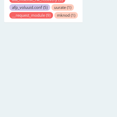
afp_voluuid.conf
(5)
uurate
(1)
__request_module
(9)
mknod
(1)