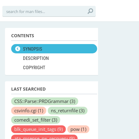
CONTENTS
SYNOPSIS
DESCRIPTION
COPYRIGHT
LAST SEARCHED
CSS::Parse::PRDGrammar
(3)
csvinfo.cgi
(1)
ns_returnfile
(3)
comedi_set_filter
(3)
blk_queue_init_tags
(9)
pow
(1)
ata_msense_rw_recovery
(9)