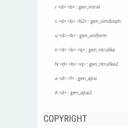
r <d> <b> : gen_intrel
s <d> <b> <b2> : gen_simdioph
u <d> <b> : gen_uniform
n <d> <b> <q> : gen_ntrulike
N <d> <b> <q> : gen_ntrulike2
a <d> <f> : gen_ajtai
A <d> : gen_ajtai2
COPYRIGHT