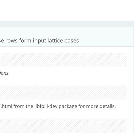
e rows form input lattice bases
ions
html from the libfplll-dev package for more details.