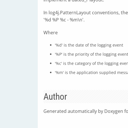
In log4j.PatternLayout conventions, the
'%d %P %c - %m\n'.
Where
'%d' is the date of the logging event
'%P' is the priority of the logging even
'%c' is the category of the logging eve
'%m' is the application supplied mess
Author
Generated automatically by Doxygen fo