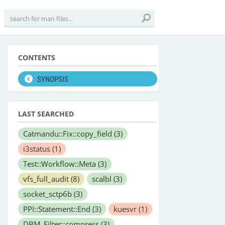
CONTENTS
SYNOPSIS
LAST SEARCHED
Catmandu::Fix::copy_field
(3)
i3status
(1)
Test::Workflow::Meta
(3)
vfs_full_audit
(8)
scalbl
(3)
socket_sctp6b
(3)
PPI::Statement::End
(3)
kuesvr
(1)
DBM_Filter::compress
(3)