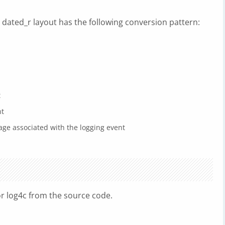
 dated_r layout has the following conversion pattern:
t
nt
age associated with the logging event
r log4c from the source code.