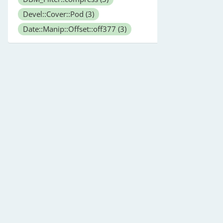
Devel::Cover::Pod
(3)
Date::Manip::Offset::off377
(3)