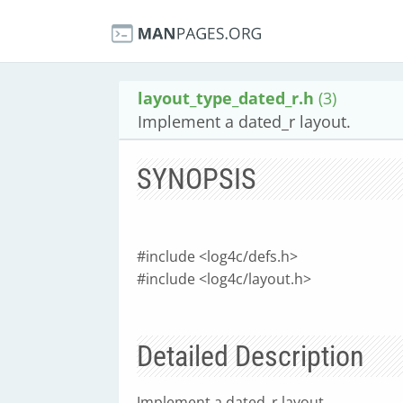
layout_type_dated_r.h
(3)
Implement a dated_r layout.
SYNOPSIS
#include <log4c/defs.h>
#include <log4c/layout.h>
Detailed Description
Implement a dated_r layout.