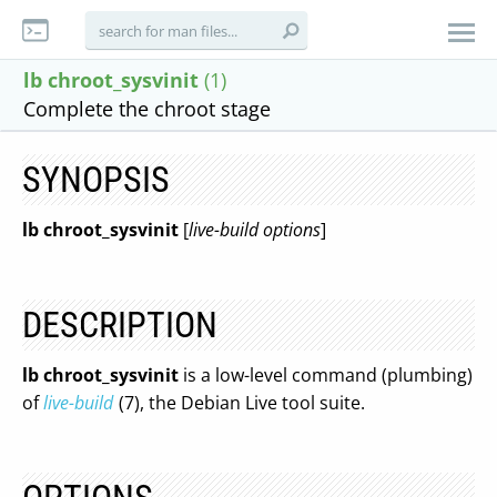
lb chroot_sysvinit
(1)
Complete the chroot stage
SYNOPSIS
lb chroot_sysvinit
[
live-build options
]
DESCRIPTION
lb chroot_sysvinit
is a low-level command (plumbing)
of
live-build
(7), the Debian Live tool suite.