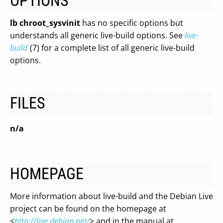
OPTIONS
lb chroot_sysvinit
has no specific options but
understands all generic live-build options. See
live-
build
(7) for a complete list of all generic live-build
options.
FILES
n/a
HOMEPAGE
More information about live-build and the Debian Live
project can be found on the homepage at
<
http://live.debian.net/
> and in the manual at