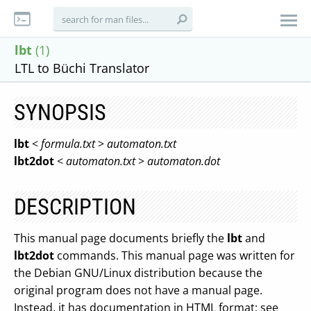
lbt
(1)
LTL to Büchi Translator
SYNOPSIS
lbt
<
formula.txt
>
automaton.txt
lbt2dot
<
automaton.txt
>
automaton.dot
DESCRIPTION
This manual page documents briefly the
lbt
and
lbt2dot
commands. This manual page was written for
the Debian GNU/Linux distribution because the
original program does not have a manual page.
Instead, it has documentation in HTML format; see