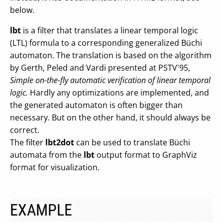
below.
lbt
is a filter that translates a linear temporal logic
(LTL) formula to a corresponding generalized Büchi
automaton. The translation is based on the algorithm
by Gerth, Peled and Vardi presented at PSTV'95,
Simple on-the-fly automatic verification of linear temporal
logic.
Hardly any optimizations are implemented, and
the generated automaton is often bigger than
necessary. But on the other hand, it should always be
correct.
The filter
lbt2dot
can be used to translate Büchi
automata from the
lbt
output format to GraphViz
format for visualization.
EXAMPLE