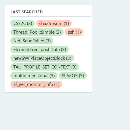
LAST SEARCHED
CSS2C
(3)
sha256sum
(1)
Thread::Pool::Simple
(3)
ssh
(1)
Net::SendFailed
(3)
ElementTree::pushData
(3)
newSWFPlaceObjectBlock
(3)
TAU_PROFILE_SET_CONTEXT
(3)
multidimensional
(3)
SLAZQ3
(3)
al_get_monitor_info
(1)