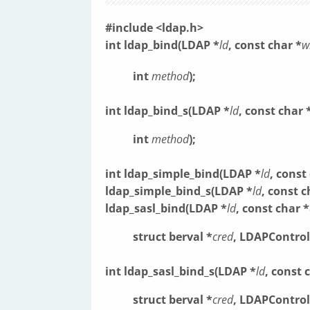
#include <ldap.h>
int ldap_bind(LDAP *
ld
, const char *
w
int
method
);
int ldap_bind_s(LDAP *
ld
, const char 
int
method
);
int ldap_simple_bind(LDAP *
ld
, const
ldap_simple_bind_s(LDAP *
ld
, const c
ldap_sasl_bind(LDAP *
ld
, const char *
struct berval *
cred
, LDAPControl
int ldap_sasl_bind_s(LDAP *
ld
, const 
struct berval *
cred
, LDAPControl