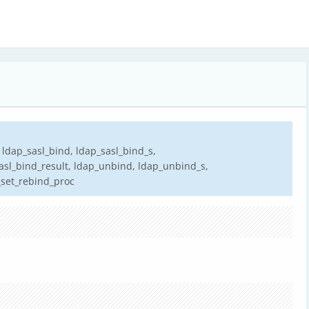
 ldap_sasl_bind, ldap_sasl_bind_s,
sasl_bind_result, ldap_unbind, ldap_unbind_s,
_set_rebind_proc