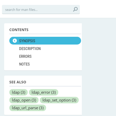
CONTENTS
SYNOPSIS
DESCRIPTION
ERRORS
NOTES
SEE ALSO
ldap
(3)
ldap_error
(3)
ldap_open
(3)
ldap_set_option
(3)
ldap_url_parse
(3)