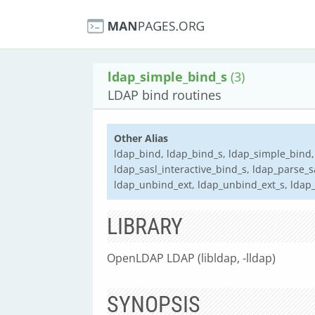
ldap_simple_bind_s
(3)
LDAP bind routines
Other Alias
ldap_bind, ldap_bind_s, ldap_simple_bind,
ldap_sasl_interactive_bind_s, ldap_parse_
ldap_unbind_ext, ldap_unbind_ext_s, ldap
LIBRARY
OpenLDAP LDAP (libldap, -lldap)
SYNOPSIS