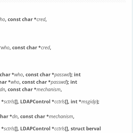
ho
, const char *
cred
,
*
who
, const char *
cred
,
 char *
who
, const char *
passwd
);
int
har *
who
, const char *
passwd
);
int
dn
, const char *
mechanism
,
 *
sctrls
[],
LDAPControl *
cctrls
[], int *
msgidp
);
char *
dn
, const char *
mechanism
,
 *
sctrls
[],
LDAPControl *
cctrls
[], struct berval