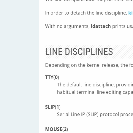
In order to detach the line discipline,
ki
With no arguments,
ldattach
prints us
LINE DISCIPLINES
Depending on the kernel release, the fo
TTY
(
0
)
The default line discipline, provi
habitual terminal line editing cap
SLIP
(
1
)
Serial Line IP (SLIP) protocol proc
MOUSE
(
2
)