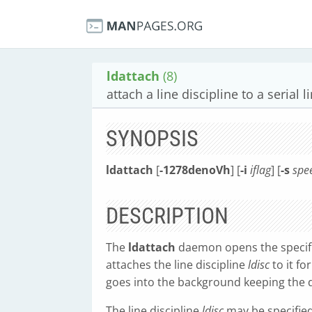
ldattach
(8)
attach a line discipline to a serial l
SYNOPSIS
ldattach
[
-1278denoVh
] [
-i
iflag
] [
-s
spe
DESCRIPTION
The
ldattach
daemon opens the speci
attaches the line discipline
ldisc
to it fo
goes into the background keeping the de
The line discipline
ldisc
may be specifie