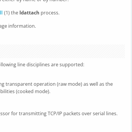
ll
(1) the
ldattach
process.
age information.
llowing line disciplines are supported:
ding transparent operation (raw mode) as well as the
abilities (cooked mode).
essor for transmitting TCP/IP packets over serial lines.