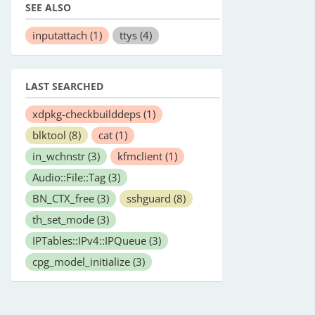
SEE ALSO
inputattach
(1)
ttys
(4)
LAST SEARCHED
xdpkg-checkbuilddeps
(1)
blktool
(8)
cat
(1)
in_wchnstr
(3)
kfmclient
(1)
Audio::File::Tag
(3)
BN_CTX_free
(3)
sshguard
(8)
th_set_mode
(3)
IPTables::IPv4::IPQueue
(3)
cpg_model_initialize
(3)