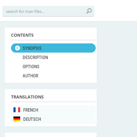
CONTENTS
SYNOPSIS
DESCRIPTION
OPTIONS
AUTHOR
TRANSLATIONS
FRENCH
DEUTSCH