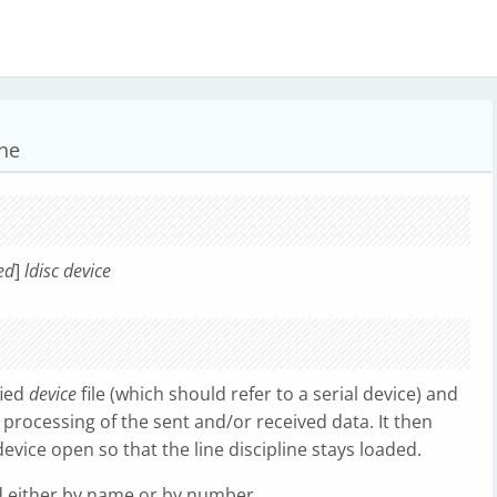
ine
ed
]
ldisc device
fied
device
file (which should refer to a serial device) and
r processing of the sent and/or received data. It then
vice open so that the line discipline stays loaded.
d either by name or by number.