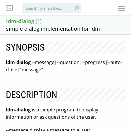
ldm-dialog
(1)
simple dialog implementation for ldm
SYNOPSIS
ldm-dialog
--message|--question|--progress [--auto-
close] "message"
DESCRIPTION
ldm-dialog
is a simple program to display
information or ask questions of the user.
--message display a message to a user.