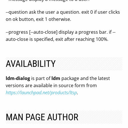
--question ask the user a question. exit 0 if user clicks
on ok button, exit 1 otherwise.
--progress [--auto-close] display a progress bar. if --
auto-close is specified, exit after reaching 100%.
AVAILABILITY
ldm-dialog
is part of
ldm
package and the latest
versions are available in source form from
https://launchpad.net/products/ltsp
.
MAN PAGE AUTHOR