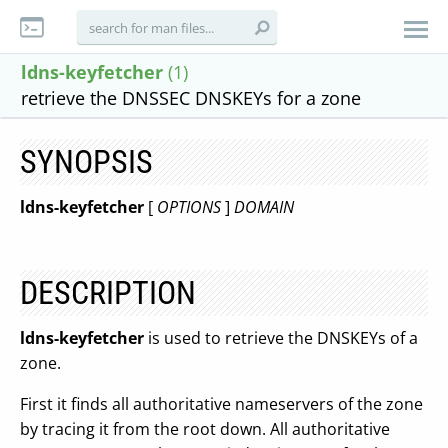
ldns-keyfetcher
(1)
retrieve the DNSSEC DNSKEYs for a zone
SYNOPSIS
ldns-keyfetcher
[
OPTIONS
]
DOMAIN
DESCRIPTION
ldns-keyfetcher
is used to retrieve the DNSKEYs of a
zone.
First it finds all authoritative nameservers of the zone
by tracing it from the root down. All authoritative