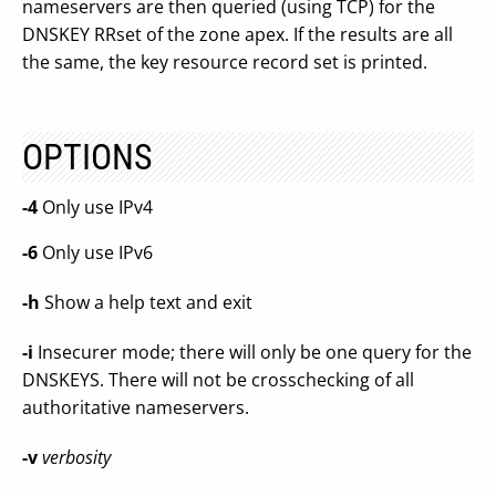
nameservers are then queried (using TCP) for the
DNSKEY RRset of the zone apex. If the results are all
the same, the key resource record set is printed.
OPTIONS
-4
Only use IPv4
-6
Only use IPv6
-h
Show a help text and exit
-i
Insecurer mode; there will only be one query for the
DNSKEYS. There will not be crosschecking of all
authoritative nameservers.
-v
verbosity