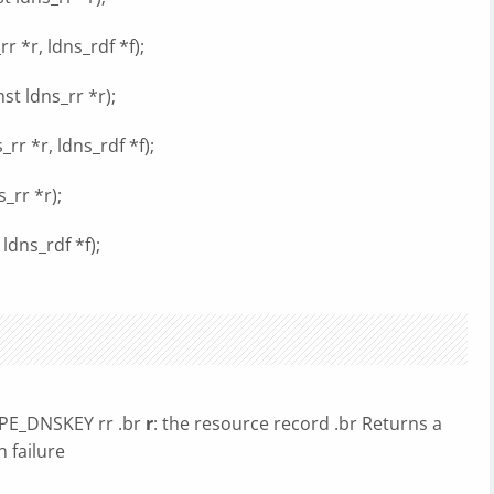
 *r, ldns_rdf *f);
t ldns_rr *r);
r *r, ldns_rdf *f);
_rr *r);
ldns_rdf *f);
YPE_DNSKEY rr .br
r
: the resource record .br Returns a
n failure