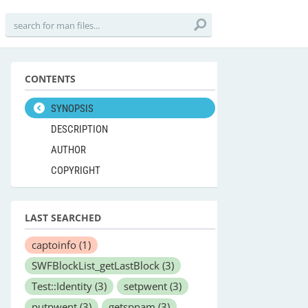
CONTENTS
SYNOPSIS
DESCRIPTION
AUTHOR
COPYRIGHT
LAST SEARCHED
captoinfo
(1)
SWFBlockList_getLastBlock
(3)
Test::Identity
(3)
setpwent
(3)
putpwent
(3)
getspnam
(3)