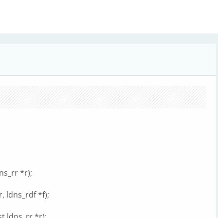
s_rr *r);
 ldns_rdf *f);
 ldns_rr *r);