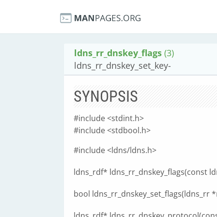
ldns_rr_dnskey_flags
(3)
ldns_rr_dnskey_set_key-
SYNOPSIS
#include <stdint.h>
#include <stdbool.h>
#include <ldns/ldns.h>
ldns_rdf* ldns_rr_dnskey_flags(const ldn
bool ldns_rr_dnskey_set_flags(ldns_rr *r,
ldns_rdf* ldns_rr_dnskey_protocol(const