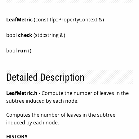
LeafMetric
(const tlp::PropertyContext &)
bool
check
(std::string &)
bool
run
()
Detailed Description
LeafMetric.h
- Compute the number of leaves in the
subtree induced by each node.
Computes the number of leaves in the subtree
induced by each node.
HISTORY