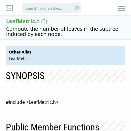
LeafMetric.h
(3)
Compute the number of leaves in the subtree
induced by each node.
Other Alias
LeafMetric
SYNOPSIS
#include <LeafMetric.h>
Public Member Functions