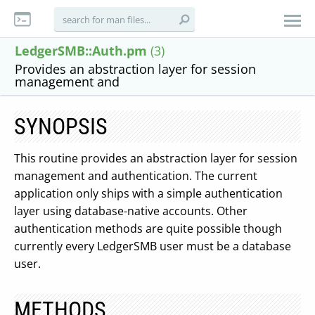
LedgerSMB::Auth.pm
(3)
Provides an abstraction layer for session
management and
SYNOPSIS
This routine provides an abstraction layer for session
management and authentication. The current
application only ships with a simple authentication
layer using database-native accounts. Other
authentication methods are quite possible though
currently every LedgerSMB user must be a database
user.
METHODS