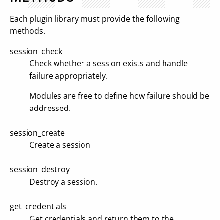
Each plugin library must provide the following
methods.
session_check
Check whether a session exists and handle
failure appropriately.
Modules are free to define how failure should be
addressed.
session_create
Create a session
session_destroy
Destroy a session.
get_credentials
Get credentials and return them to the