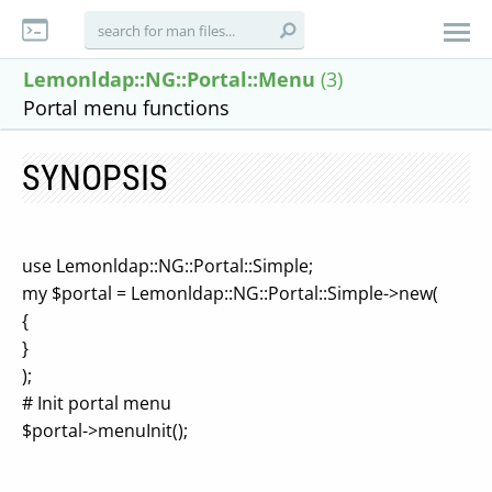
Lemonldap::NG::Portal::Menu
(3)
Portal menu functions
SYNOPSIS
use Lemonldap::NG::Portal::Simple;
my $portal = Lemonldap::NG::Portal::Simple->new(
{
}
);
# Init portal menu
$portal->menuInit();