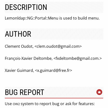
DESCRIPTION
Lemonldap::NG::Portal::Menu is used to build menu.
AUTHOR
Clement Oudot, <
clem.oudot@gmail.com
>
François-Xavier Deltombe, <
fxdeltombe@gmail.com
.>
Xavier Guimard, <
x.guimard@free.fr
>
BUG REPORT
Use
system to report bug or ask for features:
OW2