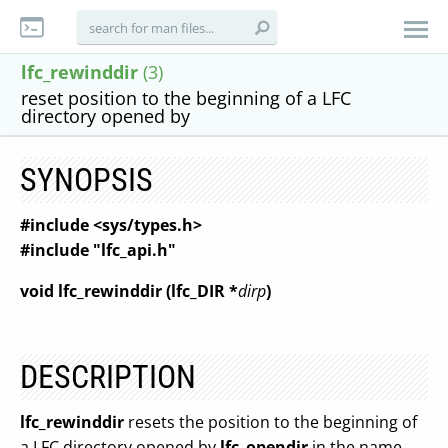
lfc_rewinddir
(3)
reset position to the beginning of a LFC
directory opened by
SYNOPSIS
#include <sys/types.h>
#include "lfc_api.h"
void lfc_rewinddir (lfc_DIR *
dirp
)
DESCRIPTION
lfc_rewinddir
resets the position to the beginning of
a LFC directory opened by
lfc_opendir
in the name