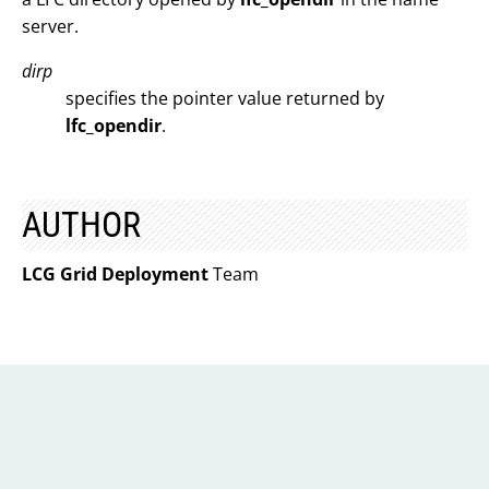
server.
dirp
specifies the pointer value returned by
lfc_opendir
.
AUTHOR
LCG Grid Deployment
Team