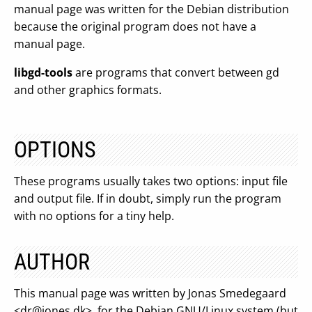
manual page was written for the Debian distribution
because the original program does not have a
manual page.
libgd-tools
are programs that convert between gd
and other graphics formats.
OPTIONS
These programs usually takes two options: input file
and output file. If in doubt, simply run the program
with no options for a tiny help.
AUTHOR
This manual page was written by Jonas Smedegaard
<
dr@jones.dk
>, for the Debian GNU/Linux system (but