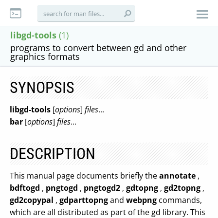
libgd-tools
(1)
programs to convert between gd and other
graphics formats
SYNOPSIS
libgd-tools
[
options
]
files
...
bar
[
options
]
files
...
DESCRIPTION
This manual page documents briefly the
annotate
,
bdftogd
,
pngtogd
,
pngtogd2
,
gdtopng
,
gd2topng
,
gd2copypal
,
gdparttopng
and
webpng
commands,
which are all distributed as part of the gd library. This