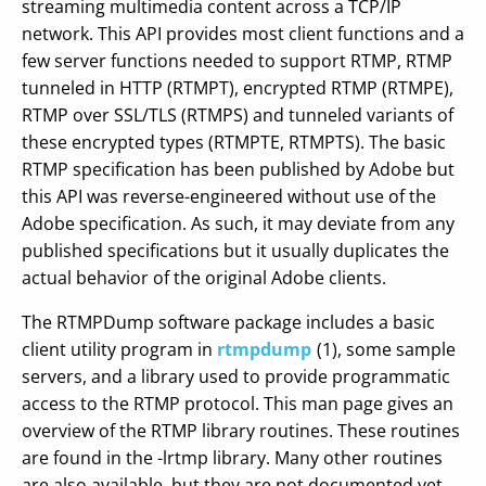
streaming multimedia content across a TCP/IP
network. This API provides most client functions and a
few server functions needed to support RTMP, RTMP
tunneled in HTTP (RTMPT), encrypted RTMP (RTMPE),
RTMP over SSL/TLS (RTMPS) and tunneled variants of
these encrypted types (RTMPTE, RTMPTS). The basic
RTMP specification has been published by Adobe but
this API was reverse-engineered without use of the
Adobe specification. As such, it may deviate from any
published specifications but it usually duplicates the
actual behavior of the original Adobe clients.
The RTMPDump software package includes a basic
client utility program in
rtmpdump
(1), some sample
servers, and a library used to provide programmatic
access to the RTMP protocol. This man page gives an
overview of the RTMP library routines. These routines
are found in the -lrtmp library. Many other routines
are also available, but they are not documented yet.