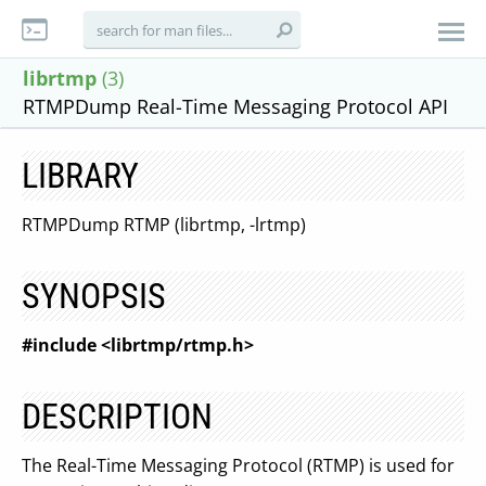
librtmp
(3)
RTMPDump Real-Time Messaging Protocol API
LIBRARY
RTMPDump RTMP (librtmp, -lrtmp)
SYNOPSIS
#include <librtmp/rtmp.h>
DESCRIPTION
The Real-Time Messaging Protocol (RTMP) is used for